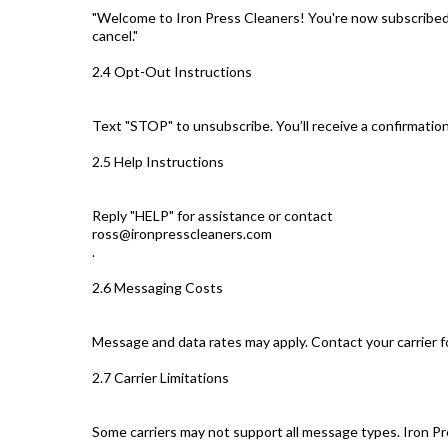
"Welcome to Iron Press Cleaners! You're now subscribed
cancel."
2.4 Opt-Out Instructions
Text "STOP" to unsubscribe. You’ll receive a confirmati
2.5 Help Instructions
Reply "HELP" for assistance or contact
ross@ironpresscleaners.com
.
2.6 Messaging Costs
Message and data rates may apply. Contact your carrier fo
2.7 Carrier Limitations
Some carriers may not support all message types. Iron Pr