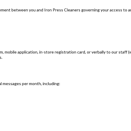
eement between you and Iron Press Cleaners governing your access to an
obile application, in-store registration card, or verbally to our staff (
s.
al messages per month, including: