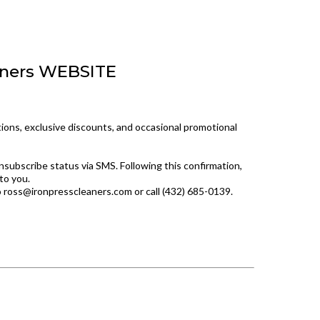
aners WEBSITE
ions, exclusive discounts, and occasional promotional
nsubscribe status via SMS. Following this confirmation,
to you.
o
ross@ironpresscleaners.com
or call (432) 685-0139.