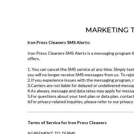
MARKETING TE
Iron Press Cleaners SMS Alerts:
Iron Press Cleaners SMS Alerts is a messaging program th
offers.
1. You can cancel the SMS service at any time. Simply te
you will no longer receive SMS messages from us. To rejoi
2.If you experience issues with the messaging program, r
3.Carriers are not liable for delayed or undelivered messa
4.As always, message and data rates may apply for messa
5.For questions about your text plan or data plan, contact
6.For privacy-related inquiries, please refer to our privacy
Terms of Service for Iron Press Cleaners
AGREEMENT TO TERMS