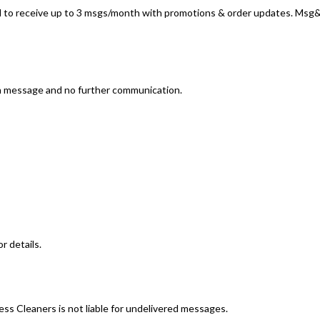
 to receive up to 3 msgs/month with promotions & order updates. Msg&d
on message and no further communication.
r details.
ess Cleaners is not liable for undelivered messages.