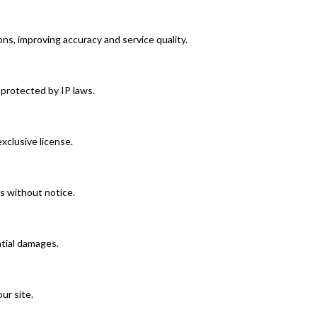
ns, improving accuracy and service quality.
 protected by IP laws.
clusive license.
s without notice.
ntial damages.
ur site.