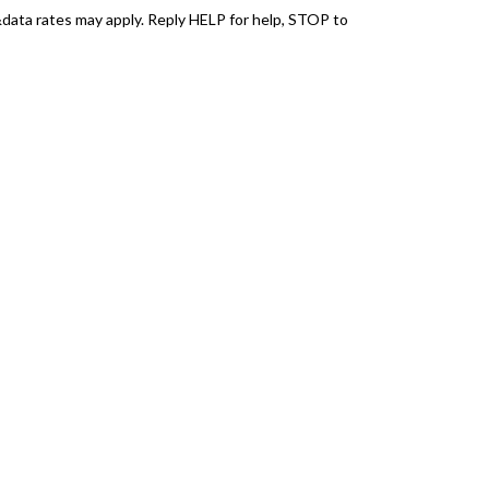
ata rates may apply. Reply HELP for help, STOP to