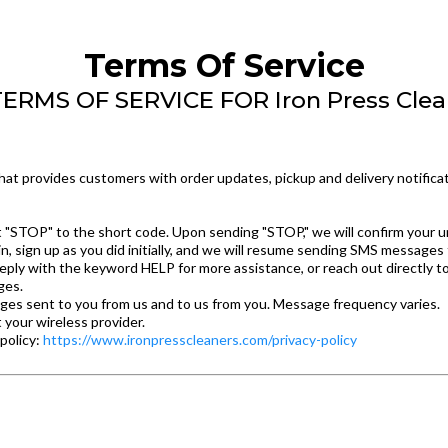
Terms Of Service
RMS OF SERVICE FOR Iron Press Cle
at provides customers with order updates, pickup and delivery notificat
xt "STOP" to the short code. Upon sending "STOP," we will confirm your u
n, sign up as you did initially, and we will resume sending SMS messages 
eply with the keyword HELP for more assistance, or reach out directly t
ges.
ges sent to you from us and to us from you. Message frequency varies.
 your wireless provider.
 policy:
https://www.ironpresscleaners.com/privacy-policy