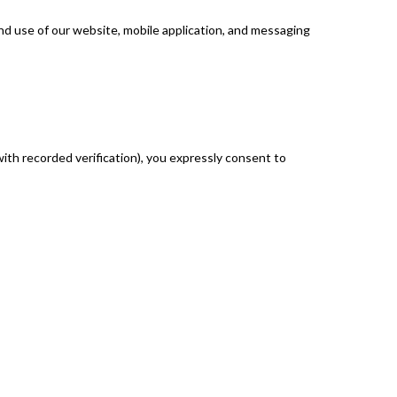
d use of our website, mobile application, and messaging
with recorded verification), you expressly consent to