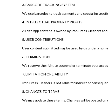
3. BARCODE TRACKING SYSTEM
We use barcodes to track garments and special instructio
4. INTELLECTUAL PROPERTY RIGHTS
All site/app content is owned by Iron Press Cleaners and
5. USER CONTRIBUTIONS
User content submitted may be used by us under a non-ex
6. TERMINATION
We reserve the right to suspend or terminate your acces
7. LIMITATION OF LIABILITY
Iron Press Cleaners is not liable for indirect or conseque
8. CHANGES TO TERMS
We may update these terms. Changes will be posted on o