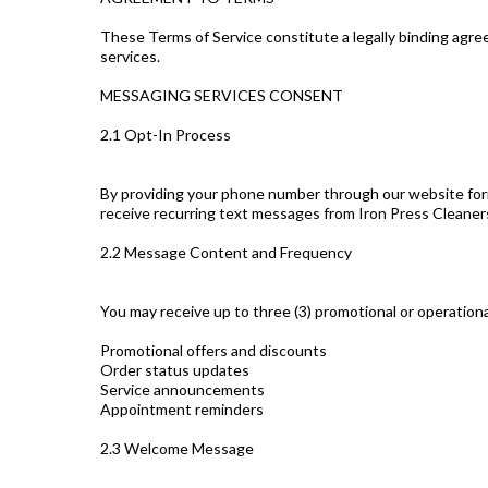
These Terms of Service constitute a legally binding agr
services.
MESSAGING SERVICES CONSENT
2.1 Opt-In Process
By providing your phone number through our website form, m
receive recurring text messages from Iron Press Cleaner
2.2 Message Content and Frequency
You may receive up to three (3) promotional or operation
Promotional offers and discounts
Order status updates
Service announcements
Appointment reminders
2.3 Welcome Message